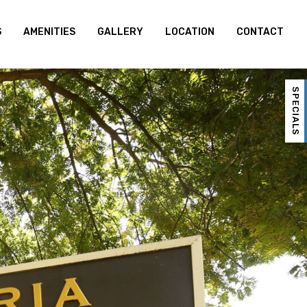
S
AMENITIES
GALLERY
LOCATION
CONTACT
SPECIALS