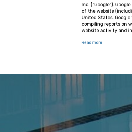
Inc. ("Google"). Googl
of the website (includi
United States. Google 
compiling reports on w
website activity and i
Read more