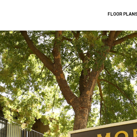
FLOOR PLAN