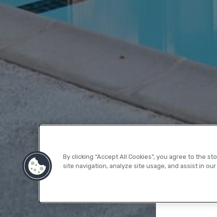
By clicking “Accept All Cookies”, you agree to the s
site navigation, analyze site usage, and assist in our