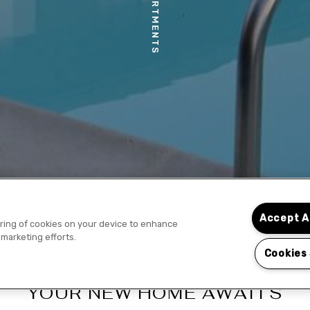
Accept A
toring of cookies on your device to enhance
 marketing efforts.
Cookies
YOUR NEW HOME AWAITS