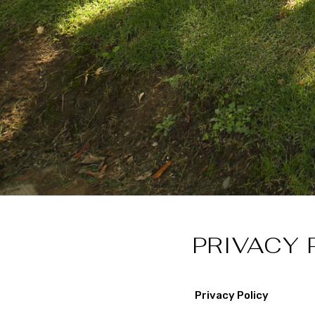
PRIVACY 
Privacy Policy