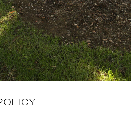
POLICY