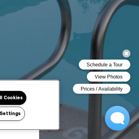
ll Cookies
 Settings