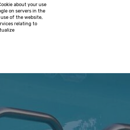
Cookie about your use
gle on servers in the
 use of the website,
rvices relating to
tualize