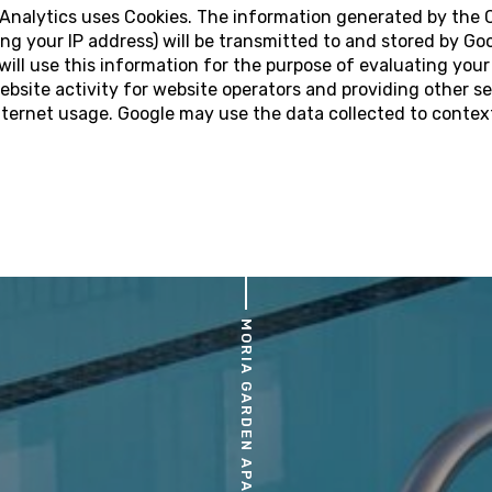
e Analytics uses Cookies. The information generated by the 
ng your IP address) will be transmitted to and stored by Goo
will use this information for the purpose of evaluating your
ebsite activity for website operators and providing other se
nternet usage. Google may use the data collected to contex
MORIA GARDEN APARTMENTS